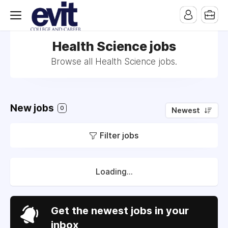
Health Science jobs
Browse all Health Science jobs.
New jobs
0
Newest
Filter jobs
Loading...
Get the newest jobs in your
inbox