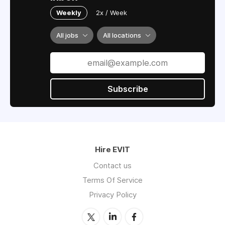
Weekly
2x / Week
All jobs
All locations
Subscribe
Hire EVIT
Contact us
Terms Of Service
Privacy Policy