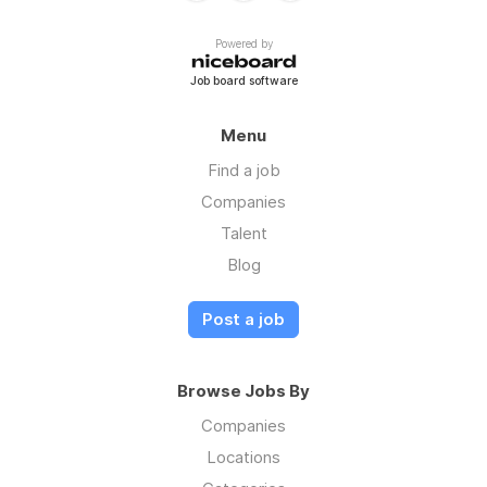
Powered by
Job board software
Menu
Find a job
Companies
Talent
Blog
Post a job
Browse Jobs By
Companies
Locations