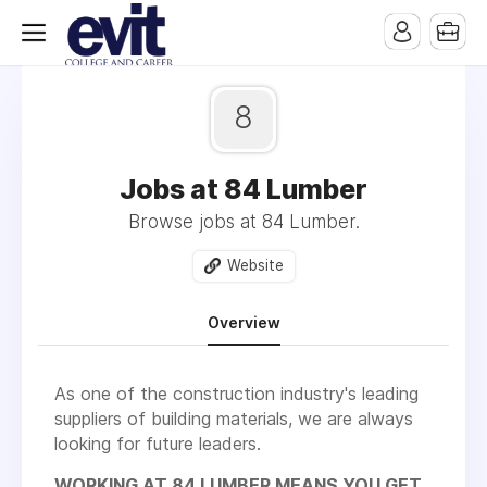
8
Jobs at 84 Lumber
Browse jobs at 84 Lumber.
Website
Overview
As one of the construction industry's leading
suppliers of building materials, we are always
looking for future leaders.
WORKING AT 84 LUMBER MEANS YOU GET