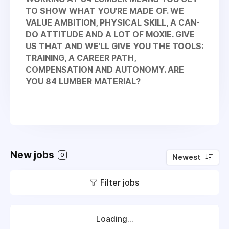
TO SHOW WHAT YOU’RE MADE OF. WE
VALUE AMBITION, PHYSICAL SKILL, A CAN-
DO ATTITUDE AND A LOT OF MOXIE. GIVE
US THAT AND WE’LL GIVE YOU THE TOOLS:
TRAINING, A CAREER PATH,
COMPENSATION AND AUTONOMY. ARE
YOU 84 LUMBER MATERIAL?
New jobs
0
Newest
Filter jobs
Loading...