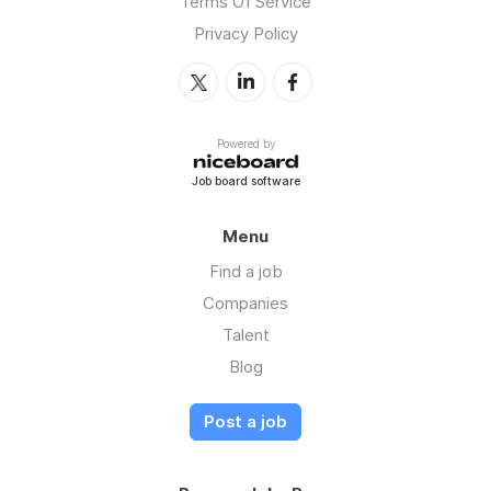
Terms Of Service
Privacy Policy
Powered by
Job board software
Menu
Find a job
Companies
Talent
Blog
Post a job