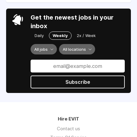
Get the newest jobs in your
inbox
Daily
Weekly
2x / Week
All jobs
All locations
Subscribe
Hire EVIT
Contact us