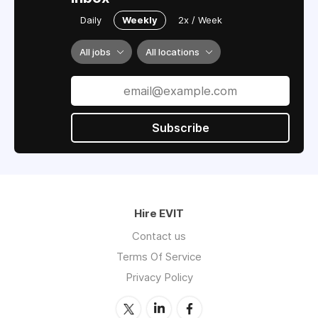
Daily
Weekly
2x / Week
All jobs
All locations
Subscribe
Hire EVIT
Contact us
Terms Of Service
Privacy Policy