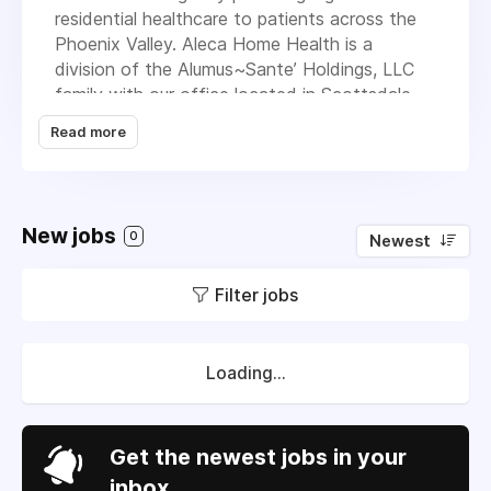
residential healthcare to patients across the
Phoenix Valley. Aleca Home Health is a
division of the Alumus~Sante’ Holdings, LLC
family with our office located in Scottsdale,
AZ. We take pride in being a Medicare & CHAP
Read more
certified Home Health agency committed to
providing “Care with Compassion” and fulfilling
the needs of the community by providing a
variety of services to patients in the comfort
New jobs
0
Newest
of their residence. Our services include nursing,
physical therapy, occupational and speech
Filter jobs
therapy, social workers and home health aides.
Loading...
Get the newest jobs in your
inbox