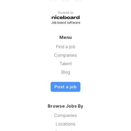
Powered by
Job board software
Menu
Find a job
Companies
Talent
Blog
Post a job
Browse Jobs By
Companies
Locations