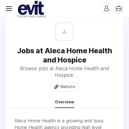
Jobs at Aleca Home Health
and Hospice
Browse jobs at Aleca Home Health and
Hospice.
Website
Overview
Aleca Home Health is a growing and busy
Home Health agency providing high level