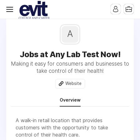
A
Jobs at Any Lab Test Now!
Making it easy for consumers and businesses to
take control of their health!
Website
Overview
A walk-in retail location that provides
customers with the opportunity to take
control of their health care.