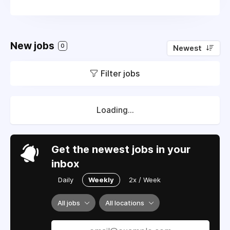
New jobs
0
Newest
Filter jobs
Loading...
Get the newest jobs in your
inbox
Daily
Weekly
2x / Week
All jobs
All locations