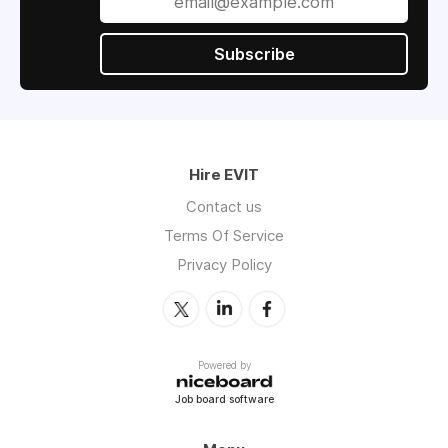
Subscribe
Hire EVIT
Contact us
Terms Of Service
Privacy Policy
Powered by
Job board software