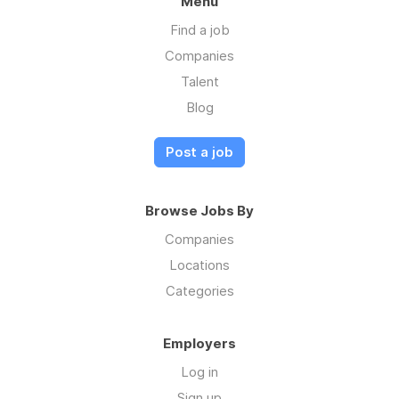
Menu
Find a job
Companies
Talent
Blog
Post a job
Browse Jobs By
Companies
Locations
Categories
Employers
Log in
Sign up