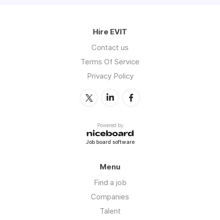
Hire EVIT
Contact us
Terms Of Service
Privacy Policy
Powered by
Job board software
Menu
Find a job
Companies
Talent