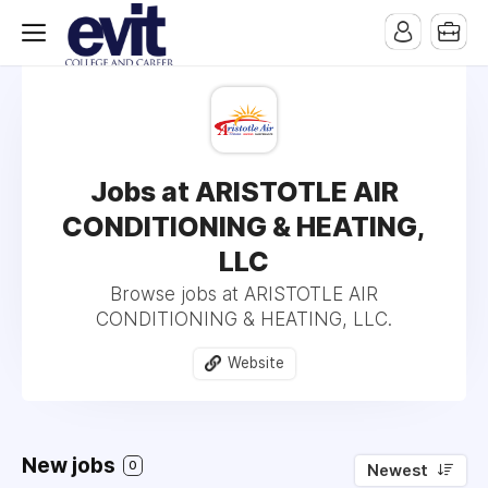
Jobs at ARISTOTLE AIR
CONDITIONING & HEATING,
LLC
Browse jobs at ARISTOTLE AIR
CONDITIONING & HEATING, LLC.
Website
New jobs
0
Newest