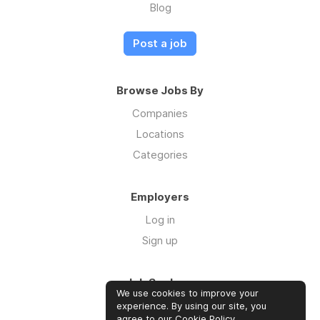
Blog
Post a job
Browse Jobs By
Companies
Locations
Categories
Employers
Log in
Sign up
Job Seekers
We use cookies to improve your
Log in
experience. By using our site, you
agree to our
Cookie Policy
.