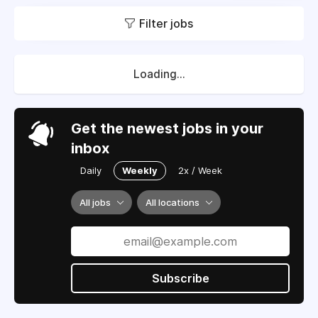
Filter jobs
Loading...
Get the newest jobs in your
inbox
Daily
Weekly
2x / Week
All jobs
All locations
Subscribe