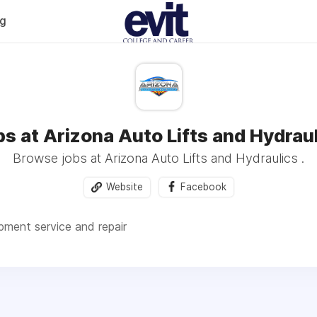
og
s at Arizona Auto Lifts and Hydrau
Browse jobs at Arizona Auto Lifts and Hydraulics .
Website
Facebook
ment service and repair