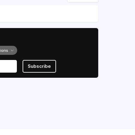
tions
Subscribe