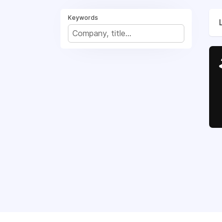
Keywords