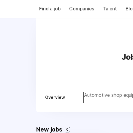
Find a job
Companies
Talent
Bl
Job
Automotive shop equip
Overview
New jobs
0