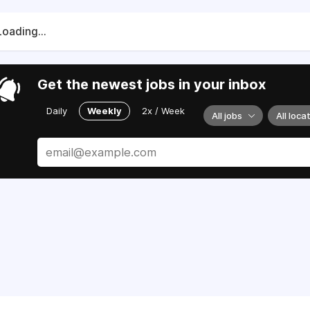
Loading...
Get the newest jobs in your inbox
Daily
Weekly
2x / Week
All jobs
All loca