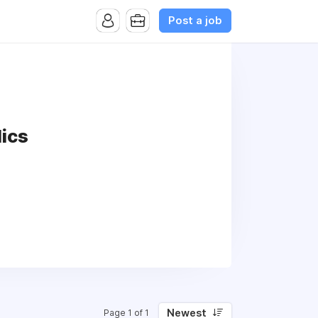
Post a job
lics
Newest
Page 1 of 1