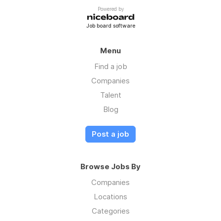
Powered by
Job board software
Menu
Find a job
Companies
Talent
Blog
Post a job
Browse Jobs By
Companies
Locations
Categories