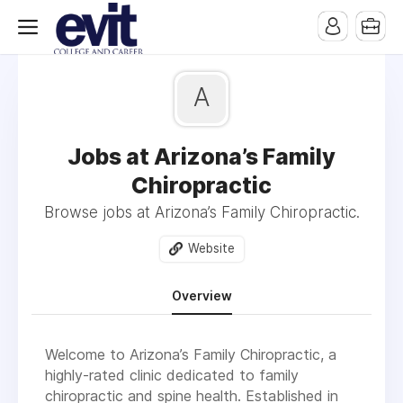
A
Jobs at Arizona’s Family
Chiropractic
Browse jobs at Arizona’s Family Chiropractic.
Website
Overview
Welcome to Arizona’s Family Chiropractic, a
highly-rated clinic dedicated to family
chiropractic and spine health. Established in