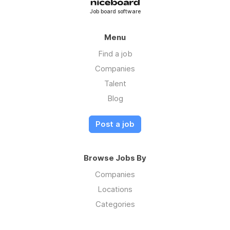
Job board software
Menu
Find a job
Companies
Talent
Blog
Post a job
Browse Jobs By
Companies
Locations
Categories