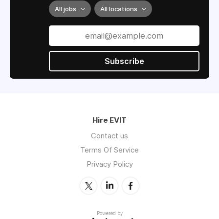
All jobs
All locations
Subscribe
Hire EVIT
Contact us
Terms Of Service
Privacy Policy
Powered by