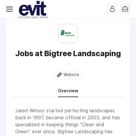
Jobs at Bigtree Landscaping
.
Website
Overview
Jared Winsor started perfecting landscapes
back in 1997, became official in 2003, and has
specialized in keeping things “Clean and
Green” ever since. Bigtree Landscaping has