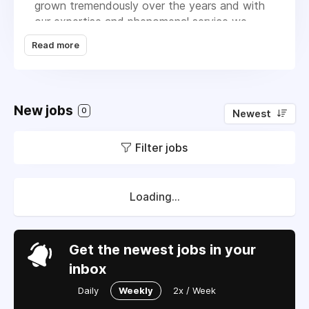
grown tremendously over the years and with
our expertise and phenomenal service we
continue to do so every year. We currently
Read more
service over 180 commercial properties. We
specialize in landscape installation &
maintenance, sprinkler installation & repair, tree
trimming services, and Pre/Post-Emergent
New jobs
0
Newest
services. We have all the equipment, vehicles,
personnel, and experience to give our clients
Filter jobs
the best possible service day in and day out!
Loading...
Get the newest jobs in your
inbox
Daily
Weekly
2x / Week