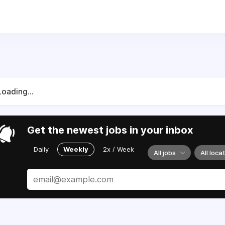
Loading...
Get the newest jobs in your inbox
Daily
Weekly
2x / Week
All jobs
All loca