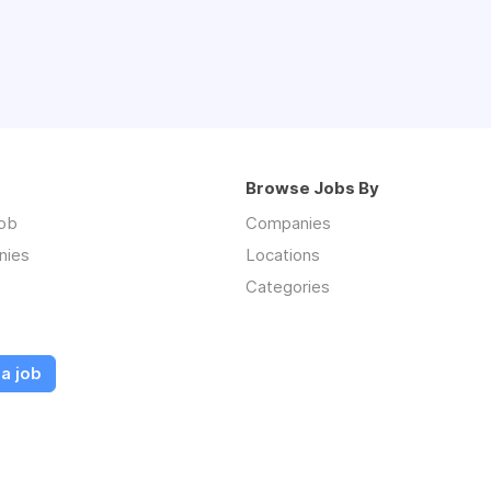
Browse Jobs By
job
Companies
nies
Locations
Categories
a job