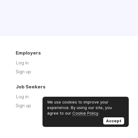
Employers
Log in
Sign up
Job Seekers
Log in
We use cookies to improve your
Sign up
experience. By using our site, you
agree to our
Cookie Policy
.
Accept