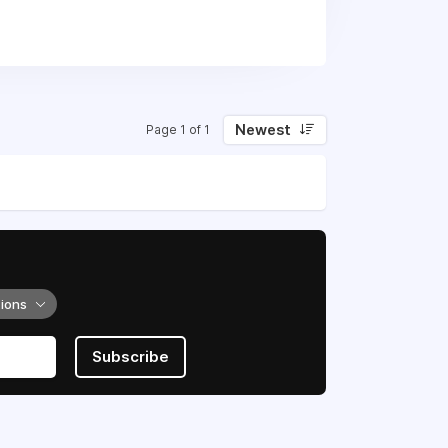
Newest
Page 1 of 1
tions
Subscribe