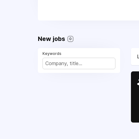
New jobs
0
Keywords