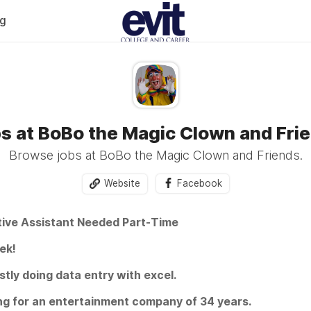
og
s at BoBo the Magic Clown and Fri
Browse jobs at BoBo the Magic Clown and Friends.
Website
Facebook
tive Assistant Needed Part-Time
ek!
ly doing data entry with excel.
ng for an entertainment company of 34 years.