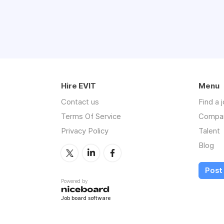
Hire EVIT
Menu
Contact us
Find a 
Terms Of Service
Compa
Privacy Policy
Talent
Blog
Post 
Powered by
Job board software