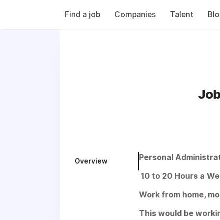
Find a job
Companies
Talent
Bl
Job
Personal Administra
Overview
10 to 20 Hours a We
Work from home, most
This would be worki