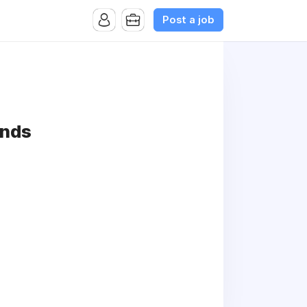
Post a job
ends