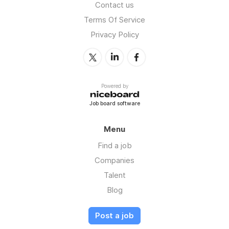
Contact us
Terms Of Service
Privacy Policy
Powered by
Job board software
Menu
Find a job
Companies
Talent
Blog
Post a job