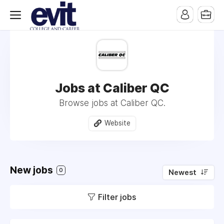
Jobs at Caliber QC
Browse jobs at Caliber QC.
Website
New jobs
0
Newest
Filter jobs