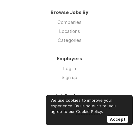
Browse Jobs By
Companies
Locations
Categories
Employers
Log in
Sign up
Job Seekers
We use cookies to improve your
Log in
experience. By using our site, you
agree to our
Cookie Policy
.
Sign up
Accept