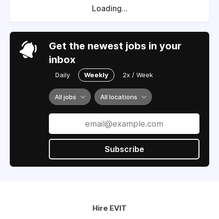
Loading...
Get the newest jobs in your
inbox
Daily
Weekly
2x / Week
All jobs
All locations
Subscribe
Hire EVIT