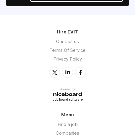
Hire EVIT
Contact us
Terms Of Service
Privacy Policy
Powered by
Job board software
Menu
Find a job
Companies