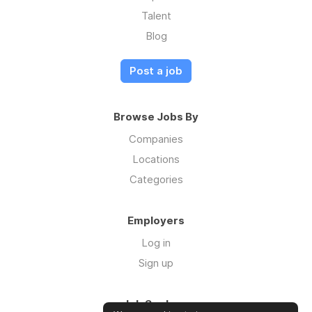
Talent
Blog
Post a job
Browse Jobs By
Companies
Locations
Categories
Employers
Log in
Sign up
Job Seekers