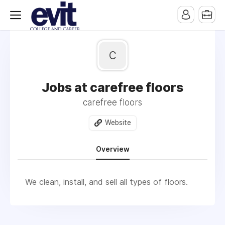
c
Jobs at carefree floors
carefree floors
Website
Overview
We clean, install, and sell all types of floors.