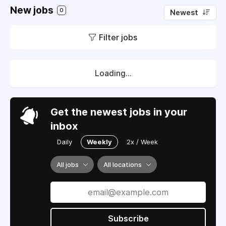
New jobs
0
Newest
Filter jobs
Loading...
Get the newest jobs in your
inbox
Daily
Weekly
2x / Week
All jobs
All locations
Subscribe