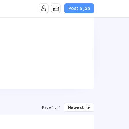
Post a job
Newest
Page 1 of 1