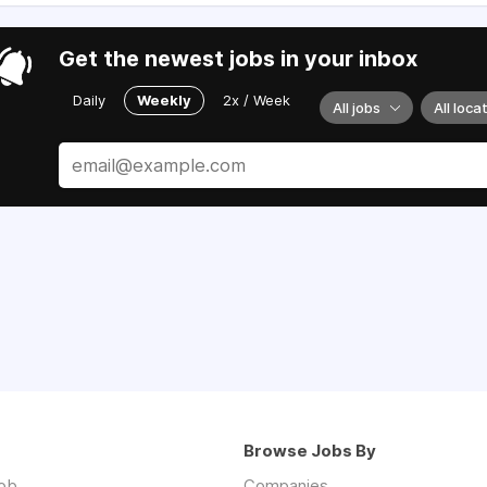
Get the newest jobs in your inbox
Daily
Weekly
2x / Week
All jobs
All loca
Browse Jobs By
job
Companies