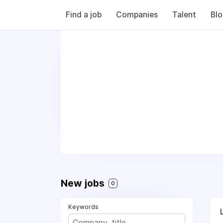
Find a job
Companies
Talent
Bl
New jobs
0
Keywords