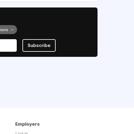
tions
Subscribe
Employers
Log in