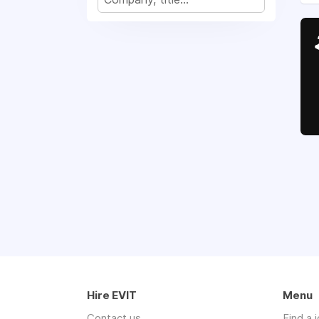
Hire EVIT
Menu
Contact us
Find a 