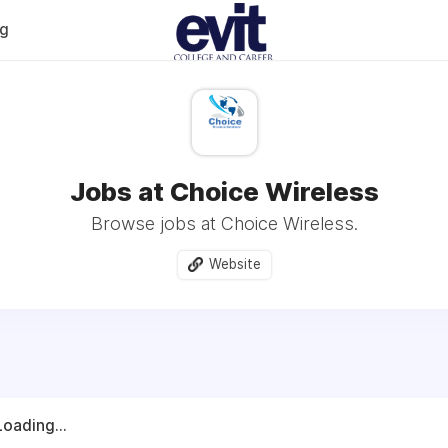
og
Jobs at Choice Wireless
Browse jobs at Choice Wireless.
Website
Loading...