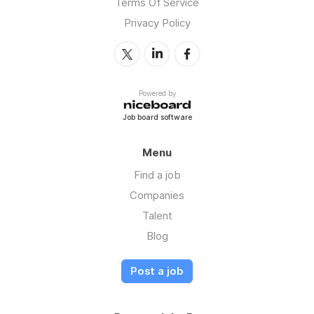
Terms Of Service
Privacy Policy
Powered by
Job board software
Menu
Find a job
Companies
Talent
Blog
Post a job