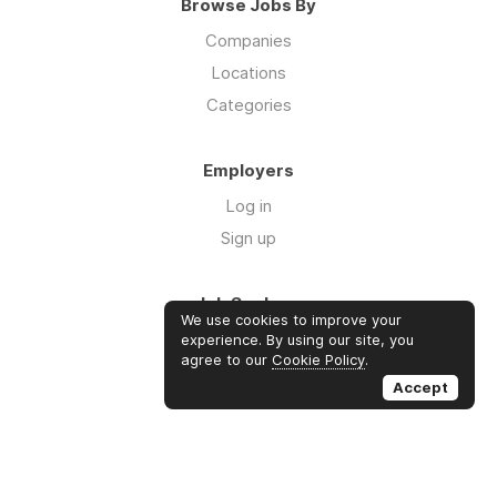
Browse Jobs By
Companies
Locations
Categories
Employers
Log in
Sign up
Job Seekers
We use cookies to improve your
Log in
experience. By using our site, you
agree to our
Cookie Policy
.
Sign up
Accept