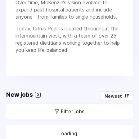
Over time, McKenzie’s vision evolved to
expand past hospital patients and include
anyone—from families to single households.
Today, Citrus Pear is located throughout the
intermountain west, with a team of over 25
registered dietitians working together to help
you keep life balanced.
New jobs
0
Newest
Filter jobs
Loading...