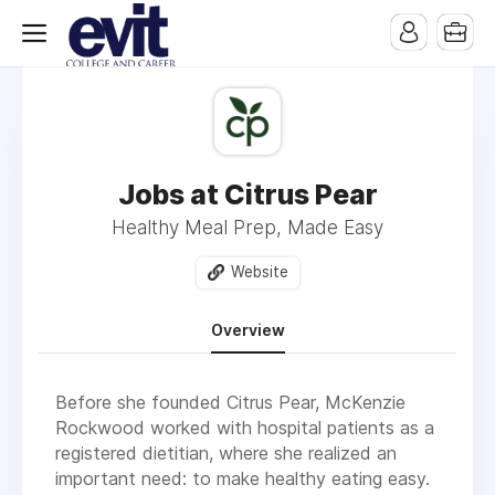
Jobs at Citrus Pear
Healthy Meal Prep, Made Easy
Website
Overview
Before she founded Citrus Pear, McKenzie
Rockwood worked with hospital patients as a
registered dietitian, where she realized an
important need: to make healthy eating easy.