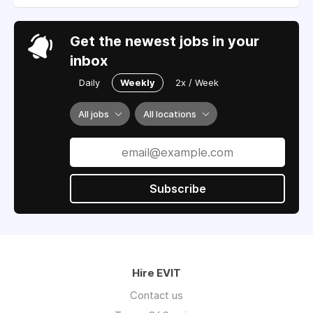
Get the newest jobs in your
inbox
Daily
Weekly
2x / Week
All jobs
All locations
Subscribe
Hire EVIT
Contact us