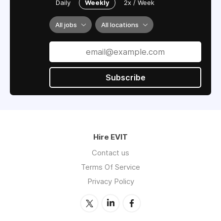
Daily
Weekly
2x / Week
All jobs
All locations
Subscribe
Hire EVIT
Contact us
Terms Of Service
Privacy Policy