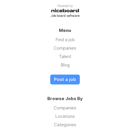
Powered by
Job board software
Menu
Find a job
Companies
Talent
Blog
Post a job
Browse Jobs By
Companies
Locations
Categories