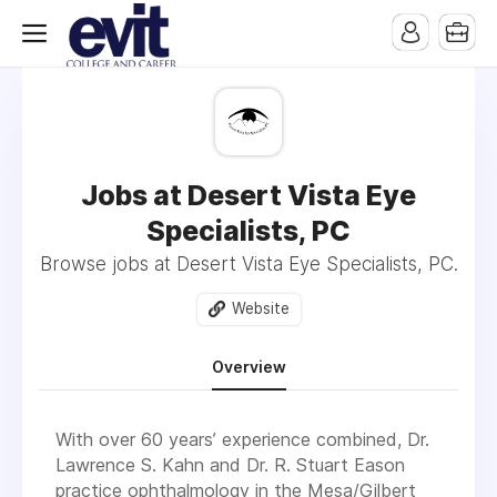
Jobs at Desert Vista Eye
Specialists, PC
Browse jobs at Desert Vista Eye Specialists, PC.
Website
Overview
With over 60 years’ experience combined, Dr.
Lawrence S. Kahn and Dr. R. Stuart Eason
practice ophthalmology in the Mesa/Gilbert