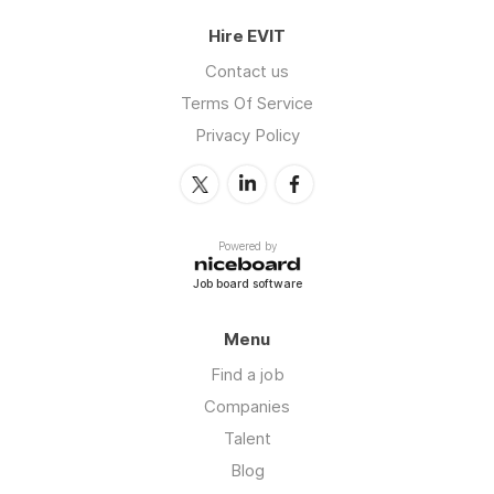
Hire EVIT
Contact us
Terms Of Service
Privacy Policy
Powered by
Job board software
Menu
Find a job
Companies
Talent
Blog