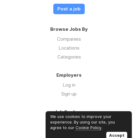
Post a job
Browse Jobs By
Companies
Locations
Categories
Employers
Log in
Sign up
Job Seekers
We use cookies to improve your
Log in
experience. By using our site, you
agree to our
Cookie Policy
.
Sign up
Accept