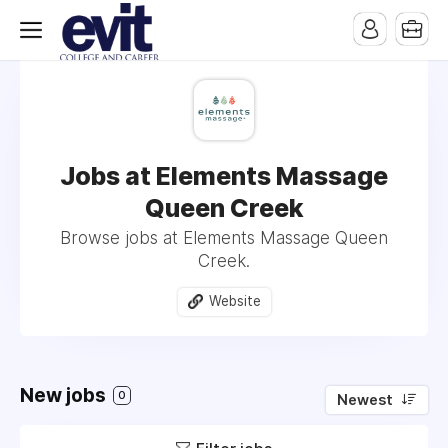
Jobs at Elements Massage
Queen Creek
Browse jobs at Elements Massage Queen
Creek.
Website
New jobs
0
Newest