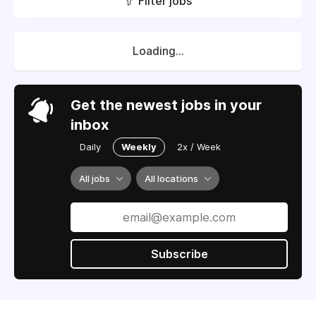
Filter jobs
Loading...
Get the newest jobs in your
inbox
Daily
Weekly
2x / Week
All jobs
All locations
Subscribe