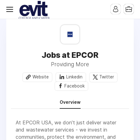
Jobs at EPCOR
Providing More
Website
Linkedin
Twitter
Facebook
Overview
At EPCOR USA, we don’t just deliver water
and wastewater services - we invest in
communities, protect the environment, and