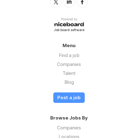
Powered by
Job board software
Menu
Find a job
Companies
Talent
Blog
Post a job
Browse Jobs By
Companies
Locations