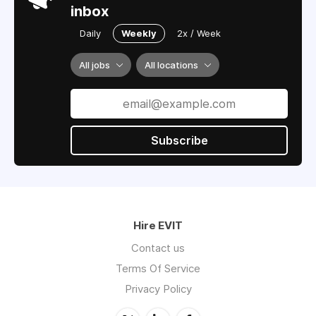
inbox
Daily
Weekly
2x / Week
All jobs
All locations
Subscribe
Hire EVIT
Contact us
Terms Of Service
Privacy Policy