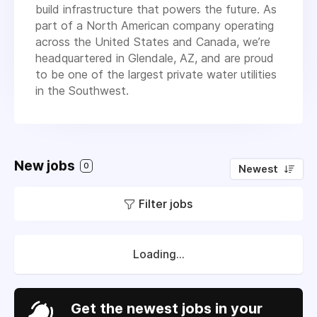
build infrastructure that powers the future. As
part of a North American company operating
across the United States and Canada, we’re
headquartered in Glendale, AZ, and are proud
to be one of the largest private water utilities
in the Southwest.
New jobs
0
Newest
Filter jobs
Loading...
Get the newest jobs in your