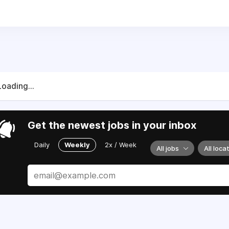
Loading...
Get the newest jobs in your inbox
Daily
Weekly
2x / Week
All jobs
All loca