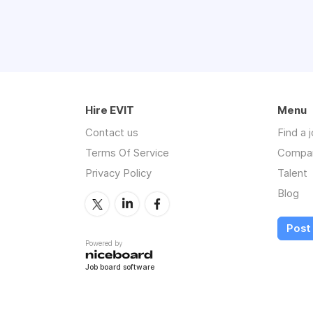
Hire EVIT
Menu
Contact us
Find a 
Terms Of Service
Compa
Privacy Policy
Talent
Blog
Post 
Powered by
Job board software