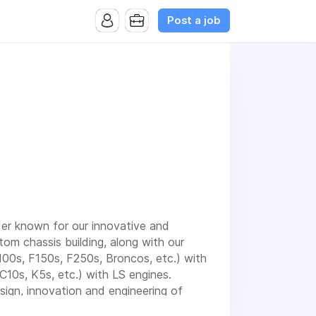
Post a job
der known for our innovative and
stom chassis building, along with our
100s, F150s, F250s, Broncos, etc.) with
10s, K5s, etc.) with LS engines.
sign, innovation and engineering of