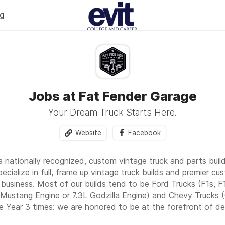
og
Jobs at Fat Fender Garage
Your Dream Truck Starts Here.
Website
Facebook
a nationally recognized, custom vintage truck and parts buil
ecialize in full, frame up vintage truck builds and premier cu
business. Most of our builds tend to be Ford Trucks (F1s, F
ustang Engine or 7.3L Godzilla Engine) and Chevy Trucks (C
e Year 3 times; we are honored to be at the forefront of de