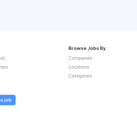
Browse Jobs By
job
Companies
nies
Locations
Categories
a job