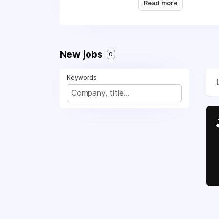
Read more
New jobs
0
Keywords