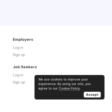
Employers
Log in
Sign up
Job Seekers
Log in
We use cookies to improve your
Sign up
experience. By using our site, you
agree to our
Cookie Policy
.
Accept