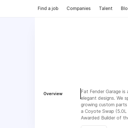
Find a job
Companies
Talent
Bl
Fat Fender Garage is 
Overview
elegant designs. We sp
growing custom parts 
a Coyote Swap (5.0L M
Awarded Builder of th
Luxury Classic Trucks.