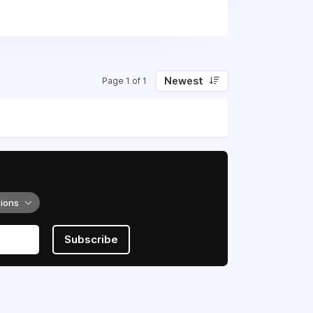
Newest
Page 1 of 1
tions
Subscribe