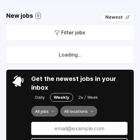
New jobs
0
Newest
Filter jobs
Loading...
Get the newest jobs in your
inbox
Daily
Weekly
2x / Week
All jobs
All locations