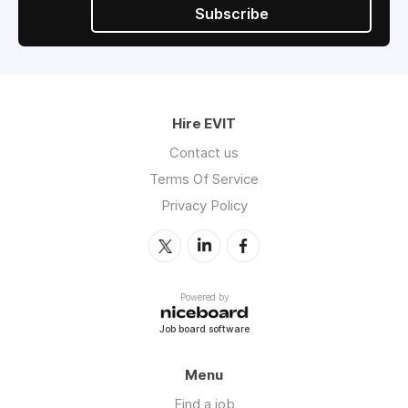
Subscribe
Hire EVIT
Contact us
Terms Of Service
Privacy Policy
Powered by
Job board software
Menu
Find a job