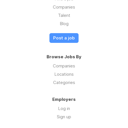
Companies
Talent
Blog
Post a job
Browse Jobs By
Companies
Locations
Categories
Employers
Log in
Sign up