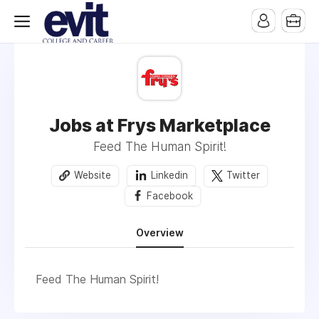
Jobs at Frys Marketplace
Feed The Human Spirit!
Website
Linkedin
Twitter
Facebook
Overview
Feed The Human Spirit!