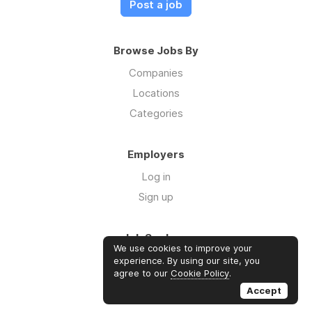
Post a job
Browse Jobs By
Companies
Locations
Categories
Employers
Log in
Sign up
Job Seekers
We use cookies to improve your
Log in
experience. By using our site, you
agree to our
Cookie Policy
.
Sign up
Accept