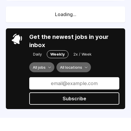
Loading...
Get the newest jobs in your
inbox
Daily
Weekly
2x / Week
All jobs
All locations
Subscribe