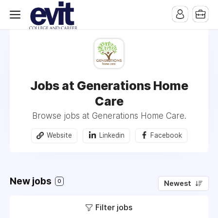
Jobs at Generations Home
Care
Browse jobs at Generations Home Care.
Website
Linkedin
Facebook
New jobs
0
Newest
Filter jobs