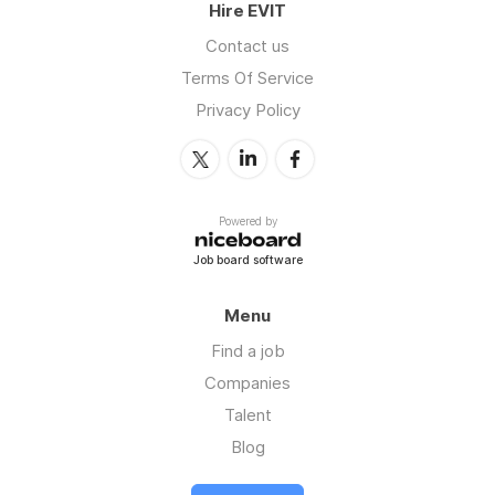
Hire EVIT
Contact us
Terms Of Service
Privacy Policy
Powered by
Job board software
Menu
Find a job
Companies
Talent
Blog