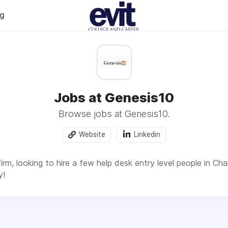
og
Jobs at Genesis10
Browse jobs at Genesis10.
Website
Linkedin
irm, looking to hire a few help desk entry level people in Chan
y!