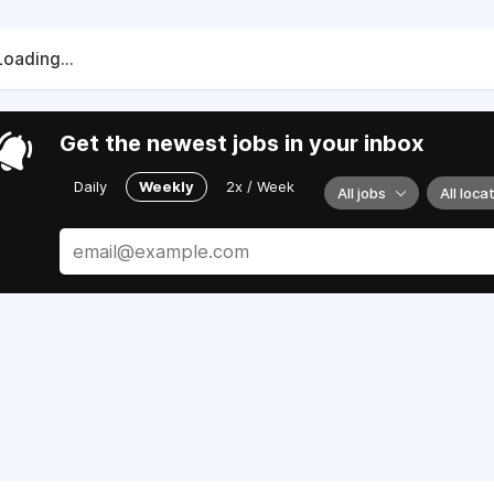
Loading...
Get the newest jobs in your inbox
Daily
Weekly
2x / Week
All jobs
All loca