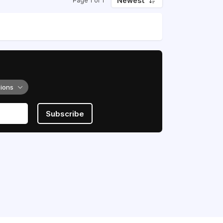
Newest
Page 1 of 1
tions
Subscribe