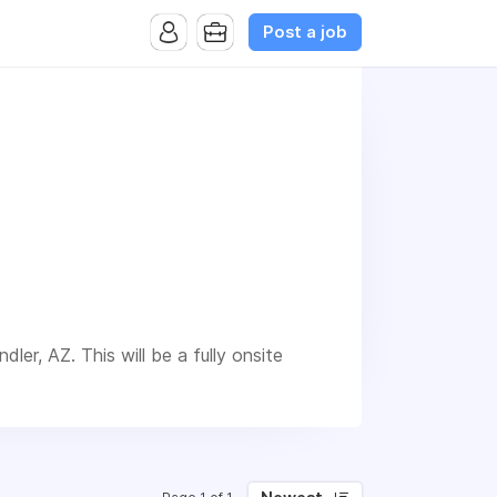
Post a job
dler, AZ. This will be a fully onsite