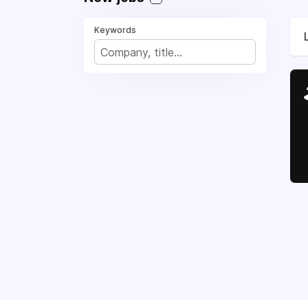
Keywords