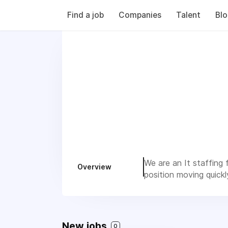
Find a job
Companies
Talent
Bl
We are an It staffing f
Overview
position moving quickl
New jobs
0