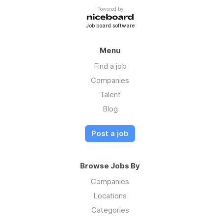
Pay: $16.00 to $18.00 per hour
Powered by
Job board software
Menu
Find a job
Companies
Talent
Blog
Post a job
Browse Jobs By
Companies
Locations
Categories