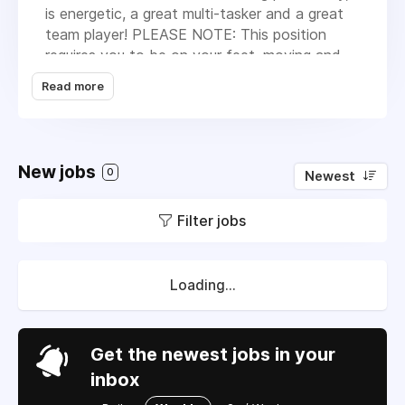
is energetic, a great multi-tasker and a great
team player! PLEASE NOTE: This position
requires you to be on your feet, moving and
hustling 8 hours a day (with a smile on your
Read more
face)! Job duties will include/but are not
limited to:
• Lead in our Allergy Department
New jobs
0
Newest
• Drawing blood (phlebotomy)
• Assisting our Nurse Practitioner when
Filter jobs
necessary
• Injections (B-12, Allergy, etc.)
Loading...
• Assisting back office staff when necessary
• Helping other team members when needed
Get the newest jobs in your
(ex. answering phones, scheduling, etc.)
inbox
MUST BE A CERTIFIED, LICENSED MA (NO