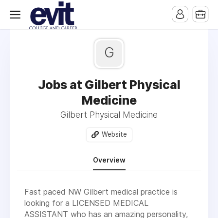
G
Jobs at Gilbert Physical
Medicine
Gilbert Physical Medicine
Website
Overview
Fast paced NW Gilbert medical practice is
looking for a LICENSED MEDICAL
ASSISTANT who has an amazing personality,