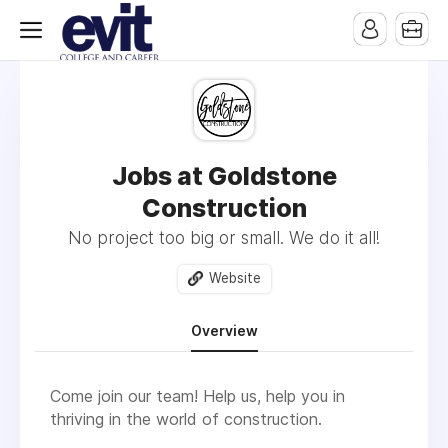
Jobs at Goldstone
Construction
No project too big or small. We do it all!
Website
Overview
Come join our team! Help us, help you in
thriving in the world of construction.