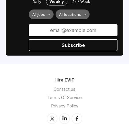
Daily
Weekly
2x / Week
All jobs
All locations
Subscribe
Hire EVIT
Contact us
Terms Of Service
Privacy Policy