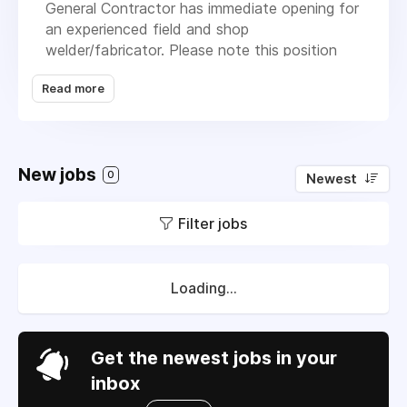
General Contractor has immediate opening for
an experienced field and shop
welder/fabricator. Please note this position
has quite of bit of in field welding and
Read more
fabricating requirements.Owning your own
tools is not required but is a plus. Must be
dependable, able to lift at least 80lbs, be hard
working and have reliable transportation.
New jobs
Please send experience and salary
0
Newest
requirements when applying.
Filter jobs
Loading...
Get the newest jobs in your
inbox