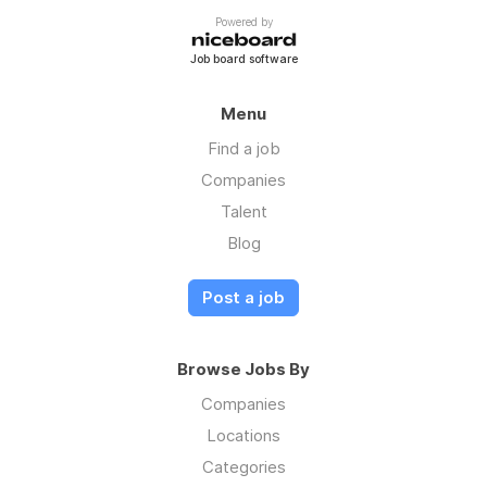
Powered by
Job board software
Menu
Find a job
Companies
Talent
Blog
Post a job
Browse Jobs By
Companies
Locations
Categories