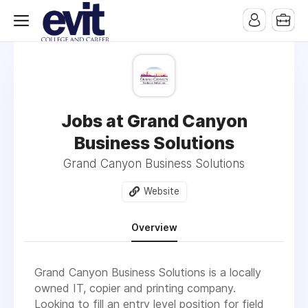
Jobs at Grand Canyon
Business Solutions
Grand Canyon Business Solutions
Website
Overview
Grand Canyon Business Solutions is a locally
owned IT, copier and printing company.
Looking to fill an entry level position for field