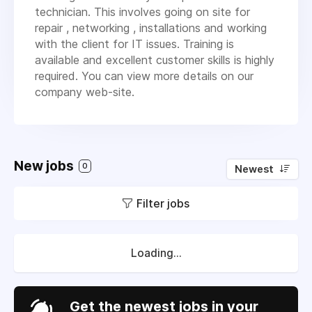
technician. This involves going on site for
repair , networking , installations and working
with the client for IT issues. Training is
available and excellent customer skills is highly
required. You can view more details on our
company web-site.
New jobs
0
Newest
Filter jobs
Loading...
Get the newest jobs in your