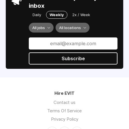
inbox
Daily
Weekly
2x / Week
All jobs
All locations
Subscribe
Hire EVIT
Contact us
Terms Of Service
Privacy Policy