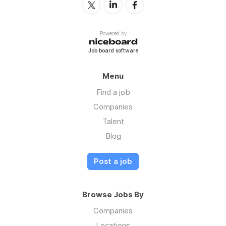
Powered by
Job board software
Menu
Find a job
Companies
Talent
Blog
Post a job
Browse Jobs By
Companies
Locations