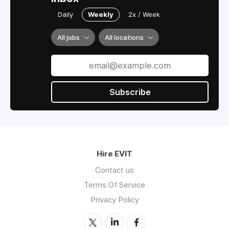
Daily
Weekly
2x / Week
All jobs
All locations
Subscribe
Hire EVIT
Contact us
Terms Of Service
Privacy Policy