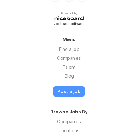
Powered by
Job board software
Menu
Find a job
Companies
Talent
Blog
Post a job
Browse Jobs By
Companies
Locations