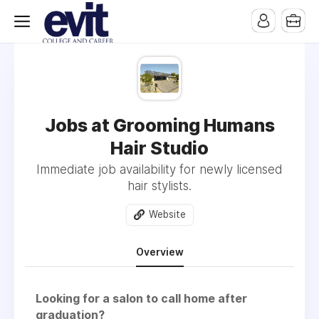
Jobs at Grooming Humans
Hair Studio
Immediate job availability for newly licensed
hair stylists.
Website
Overview
Looking for a salon to call home after
graduation?