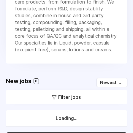
care products, from formulation to finish. We
formulate, perform R&D, design stability
studies, combine in house and 3rd party
testing, compounding, filling, packaging,
testing, palletizing and shipping, all within a
core focus of QA/QC and analytical chemistry.
Our specialties lie in Liquid, powder, capsule
(excipient free), serums, lotions and creams.
New jobs
0
Newest
Filter jobs
Loading...