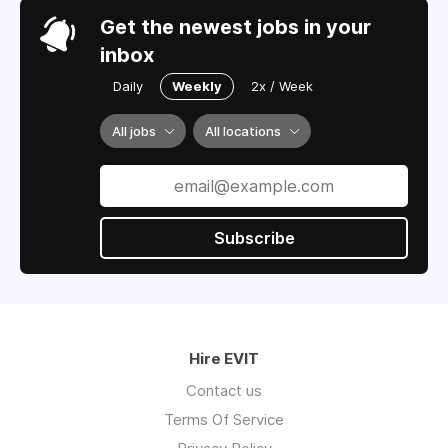
Get the newest jobs in your
inbox
Daily
Weekly
2x / Week
All jobs
All locations
Subscribe
Hire EVIT
Contact us
Terms Of Service