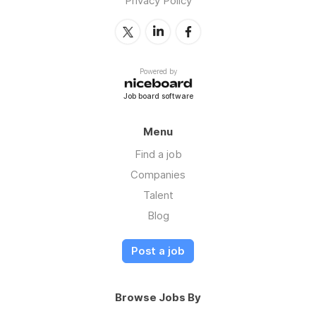
Privacy Policy
Powered by
Job board software
Menu
Find a job
Companies
Talent
Blog
Post a job
Browse Jobs By