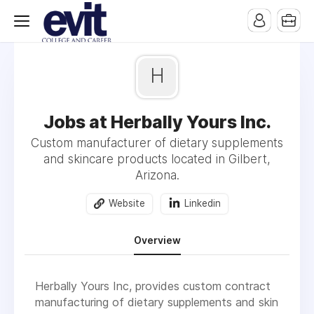
H
Jobs at Herbally Yours Inc.
Custom manufacturer of dietary supplements
and skincare products located in Gilbert,
Arizona.
Website
Linkedin
Overview
Herbally Yours Inc, provides custom contract
manufacturing of dietary supplements and skin