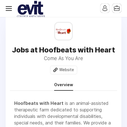
Jobs at Hoofbeats with Heart
Come As You Are
Website
Overview
Hoofbeats with Heart
is an animal-assisted
therapeutic farm dedicated to supporting
individuals with developmental disabilities,
special needs, and their families. We provide a