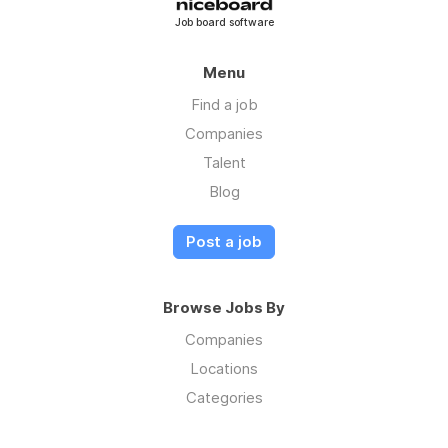
Job board software
Menu
Find a job
Companies
Talent
Blog
Post a job
Browse Jobs By
Companies
Locations
Categories