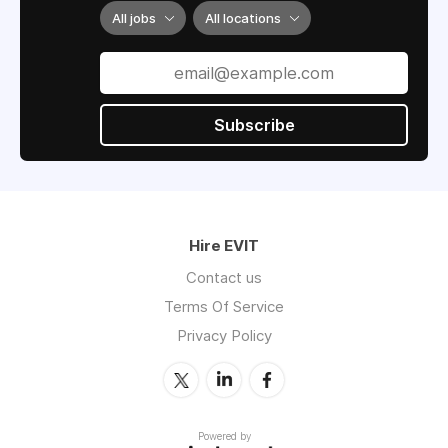
All jobs
All locations
Subscribe
Hire EVIT
Contact us
Terms Of Service
Privacy Policy
Powered by