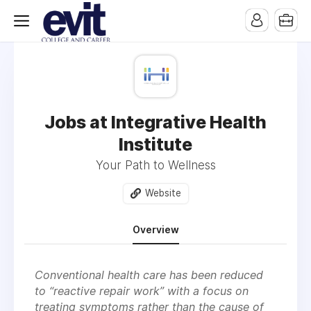
Jobs at Integrative Health
Institute
Your Path to Wellness
Website
Overview
Conventional health care has been reduced
to “reactive repair work” with a focus on
treating symptoms rather than the cause of