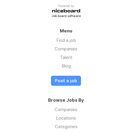
Powered by
Job board software
Menu
Find a job
Companies
Talent
Blog
Post a job
Browse Jobs By
Companies
Locations
Categories