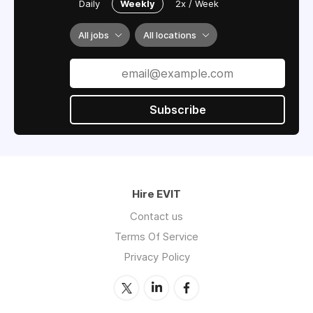
Daily
Weekly
2x / Week
All jobs
All locations
Subscribe
Hire EVIT
Contact us
Terms Of Service
Privacy Policy