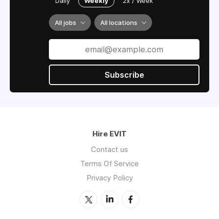
Daily
Weekly
2x / Week
All jobs
All locations
Subscribe
Hire EVIT
Contact us
Terms Of Service
Privacy Policy