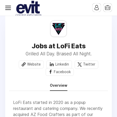
Jobs at LoFi Eats
Grilled All Day. Braised All Night.
Website
Linkedin
Twitter
Facebook
Overview
LoFi Eats started in 2020 as a popup
restaurant and catering company. We recently
acquired AZ Food Crafters as part of our