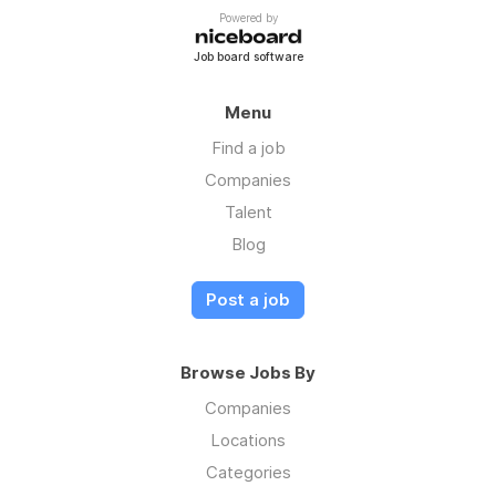
Powered by
Job board software
Menu
Find a job
Companies
Talent
Blog
Post a job
Browse Jobs By
Companies
Locations
Categories