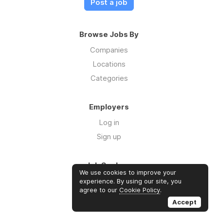
Post a job
Browse Jobs By
Companies
Locations
Categories
Employers
Log in
Sign up
Job Seekers
We use cookies to improve your
Log in
experience. By using our site, you
agree to our
Cookie Policy
.
Sign up
Accept