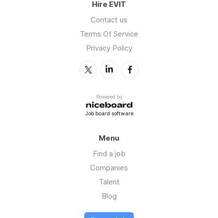
Hire EVIT
Contact us
Terms Of Service
Privacy Policy
Powered by
Job board software
Menu
Find a job
Companies
Talent
Blog