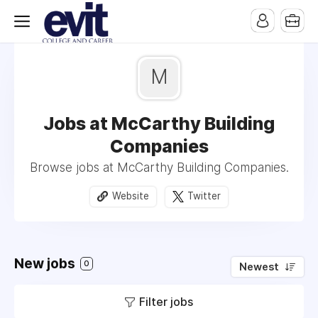
M
Jobs at McCarthy Building
Companies
Browse jobs at McCarthy Building Companies.
Website
Twitter
New jobs
0
Newest
Filter jobs