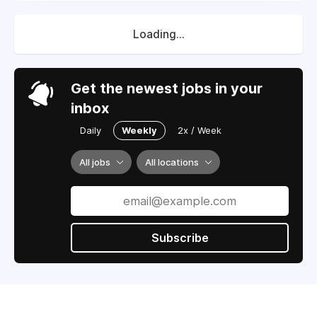
Loading...
Get the newest jobs in your
inbox
Daily
Weekly
2x / Week
All jobs
All locations
Subscribe