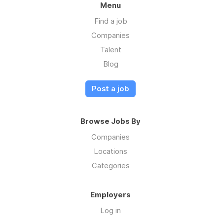
Menu
Find a job
Companies
Talent
Blog
Post a job
Browse Jobs By
Companies
Locations
Categories
Employers
Log in