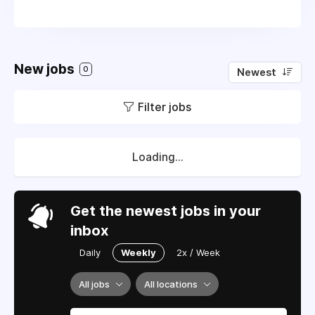
New jobs
0
Newest
Filter jobs
Loading...
Get the newest jobs in your
inbox
Daily
Weekly
2x / Week
All jobs
All locations