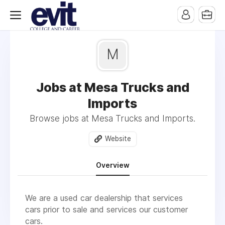
M
Jobs at Mesa Trucks and
Imports
Browse jobs at Mesa Trucks and Imports.
Website
Overview
We are a used car dealership that services
cars prior to sale and services our customer
cars.