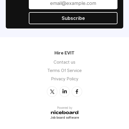
Subscribe
Hire EVIT
Contact us
Terms Of Service
Privacy Policy
Powered by
Job board software