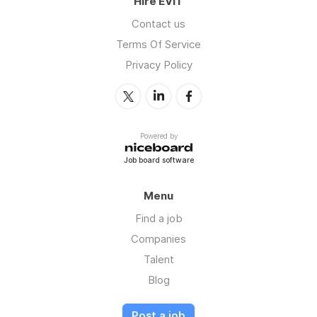
Hire EVIT
Contact us
Terms Of Service
Privacy Policy
Powered by
Job board software
Menu
Find a job
Companies
Talent
Blog
Post a job