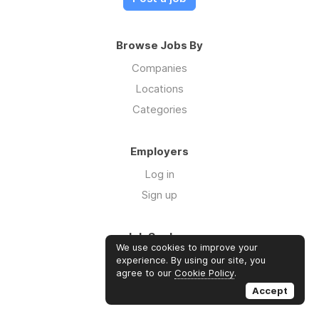
Browse Jobs By
Companies
Locations
Categories
Employers
Log in
Sign up
Job Seekers
We use cookies to improve your
Log in
experience. By using our site, you
agree to our
Cookie Policy
.
Sign up
Accept