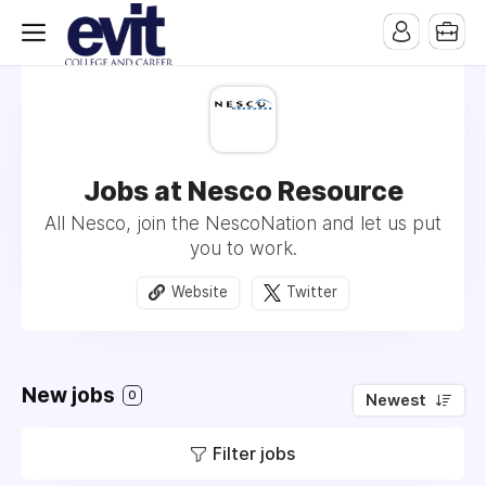
Jobs at Nesco Resource
All Nesco, join the NescoNation and let us put
you to work.
Website
Twitter
New jobs
0
Newest
Filter jobs