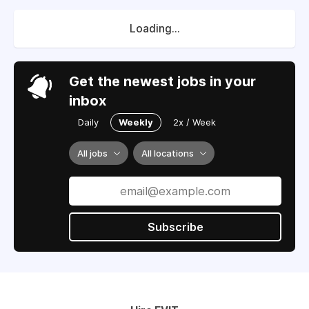
Loading...
Get the newest jobs in your
inbox
Daily
Weekly
2x / Week
All jobs
All locations
Subscribe