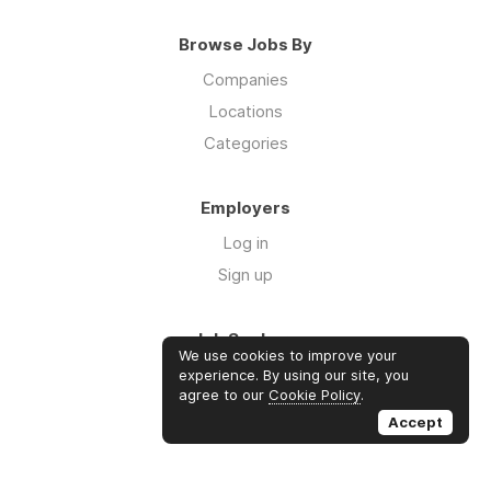
Browse Jobs By
Companies
Locations
Categories
Employers
Log in
Sign up
Job Seekers
We use cookies to improve your
Log in
experience. By using our site, you
agree to our
Cookie Policy
.
Sign up
Accept