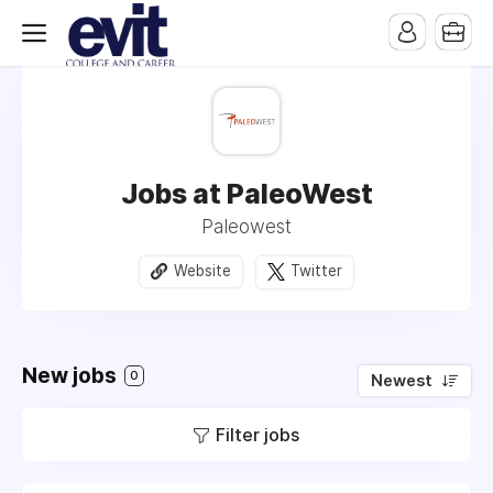
Jobs at PaleoWest
Paleowest
Website
Twitter
New jobs
0
Newest
Filter jobs