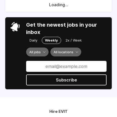
Loading...
Get the newest jobs in your
inbox
Daily
Weekly
2x / Week
All jobs
All locations
Subscribe
Hire EVIT