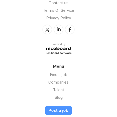
Contact us
Terms Of Service
Privacy Policy
Powered by
Job board software
Menu
Find a job
Companies
Talent
Blog
Post a job