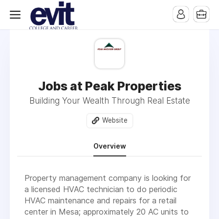
Jobs at Peak Properties
Building Your Wealth Through Real Estate
Website
Overview
Property management company is looking for
a licensed HVAC technician to do periodic
HVAC maintenance and repairs for a retail
center in Mesa; approximately 20 AC units to