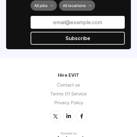
All jobs
All locations
Subscribe
Hire EVIT
Contact us
Terms Of Service
Privacy Policy
Powered by