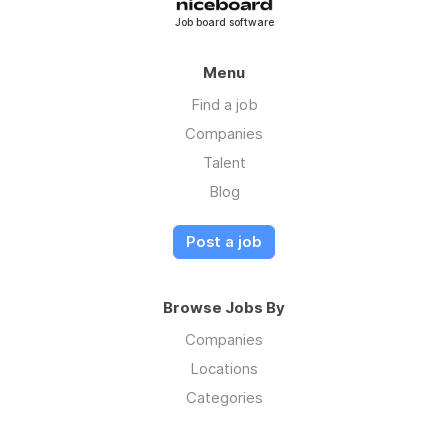
Job board software
Menu
Find a job
Companies
Talent
Blog
Post a job
Browse Jobs By
Companies
Locations
Categories