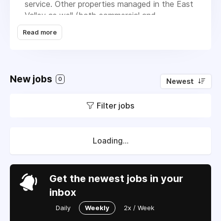
service. Other properties managed in the East
Valley as well (both commercial and
residential). Later this summer/fall we'll have
Read more
several new AC installation scheduled as well
(probably 6-7 new units). Compensation is
negotiable, depending on experience. Contact
Steve Weber at 602-920-6402 or email at
New jobs
0
Newest
sweber@peakaz.net.
Filter jobs
Loading...
Get the newest jobs in your
inbox
Daily
Weekly
2x / Week