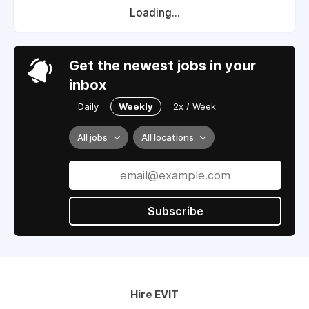
Loading...
Get the newest jobs in your
inbox
Daily
Weekly
2x / Week
All jobs
All locations
Subscribe
Hire EVIT