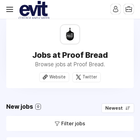
Jobs at Proof Bread
Browse jobs at Proof Bread.
Website
Twitter
New jobs
0
Newest
Filter jobs