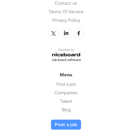
Contact us
Terms Of Service
Privacy Policy
Powered by
Job board software
Menu
Find a job
Companies
Talent
Blog
Post a job