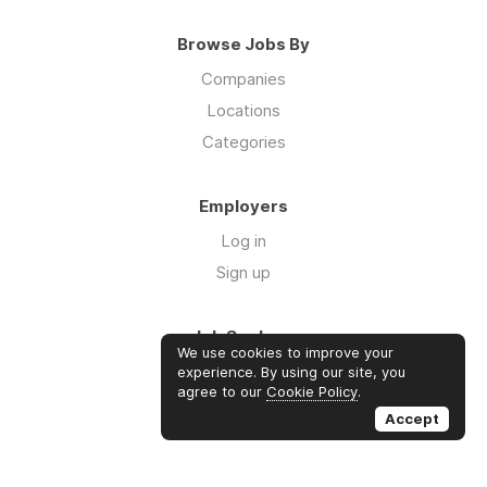
Browse Jobs By
Companies
Locations
Categories
Employers
Log in
Sign up
Job Seekers
We use cookies to improve your
Log in
experience. By using our site, you
agree to our
Cookie Policy
.
Sign up
Accept