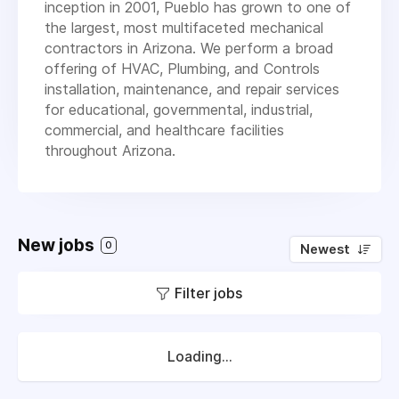
inception in 2001, Pueblo has grown to one of
the largest, most multifaceted mechanical
contractors in Arizona. We perform a broad
offering of HVAC, Plumbing, and Controls
installation, maintenance, and repair services
for educational, governmental, industrial,
commercial, and healthcare facilities
throughout Arizona.
New jobs
0
Newest
Filter jobs
Loading...