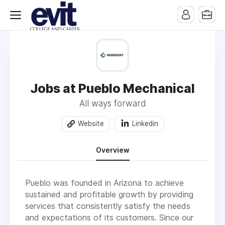
Jobs at Pueblo Mechanical
All ways forward
Website
Linkedin
Overview
Pueblo was founded in Arizona to achieve
sustained and profitable growth by providing
services that consistently satisfy the needs
and expectations of its customers. Since our