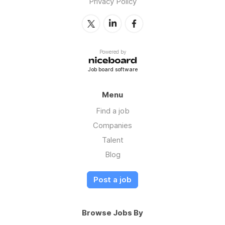
Privacy Policy
Powered by
Job board software
Menu
Find a job
Companies
Talent
Blog
Post a job
Browse Jobs By