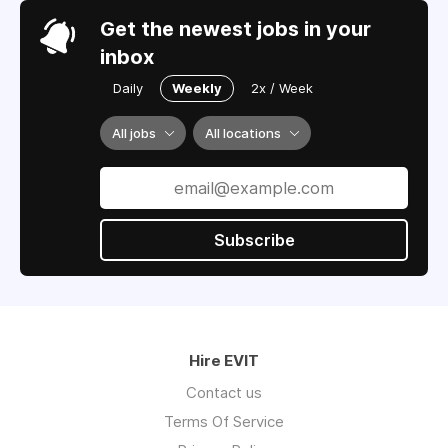
Get the newest jobs in your
inbox
Daily
Weekly
2x / Week
All jobs
All locations
Subscribe
Hire EVIT
Contact us
Terms Of Service