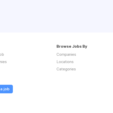
Browse Jobs By
job
Companies
nies
Locations
Categories
a job