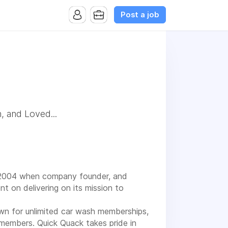
Post a job
, and Loved...
 2004 when company founder, and
t on delivering on its mission to
own for unlimited car wash memberships,
members. Quick Quack takes pride in