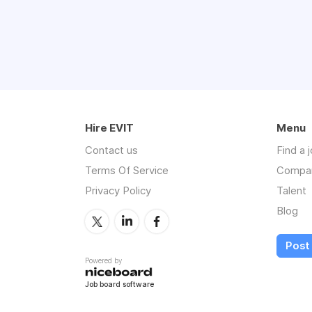
Hire EVIT
Menu
Contact us
Find a 
Terms Of Service
Compa
Privacy Policy
Talent
Blog
Post 
Powered by
Job board software