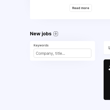
being regularly recog
Read more
found. Additionally, Q
New jobs
0
Keywords