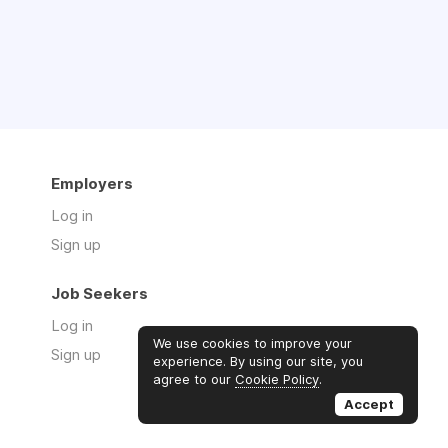
Employers
Log in
Sign up
Job Seekers
Log in
We use cookies to improve your
Sign up
experience. By using our site, you
agree to our
Cookie Policy
.
Accept