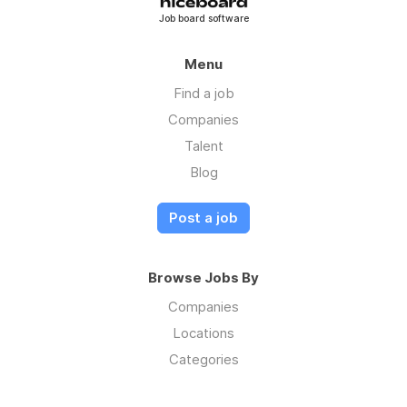
Job board software
Menu
Find a job
Companies
Talent
Blog
Post a job
Browse Jobs By
Companies
Locations
Categories