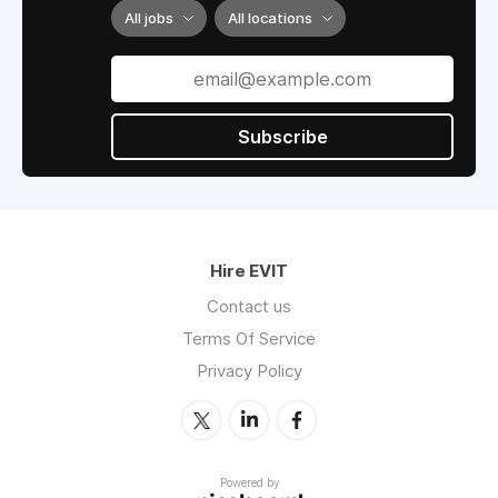
All jobs
All locations
Subscribe
Hire EVIT
Contact us
Terms Of Service
Privacy Policy
Powered by