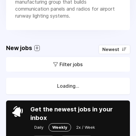
manufacturing group that builds
communication panels and radios for airport
runway lighting systems.
New jobs
0
Newest
Filter jobs
Loading...
Get the newest jobs in your
inbox
Daily
Weekly
2x / Week