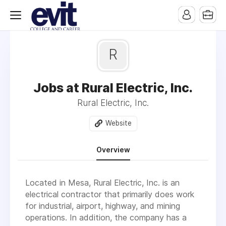
R
Jobs at Rural Electric, Inc.
Rural Electric, Inc.
Website
Overview
Located in Mesa, Rural Electric, Inc. is an
electrical contractor that primarily does work
for industrial, airport, highway, and mining
operations. In addition, the company has a