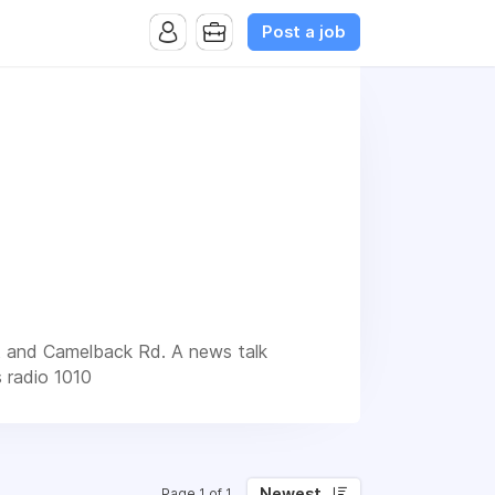
Post a job
et and Camelback Rd. A news talk
s radio 1010
Newest
Page 1 of 1