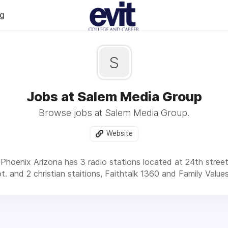
og
S
Jobs at Salem Media Group
Browse jobs at Salem Media Group.
Website
Phoenix Arizona has 3 radio stations located at 24th stre
t. and 2 christian staitions, Faithtalk 1360 and Family Value