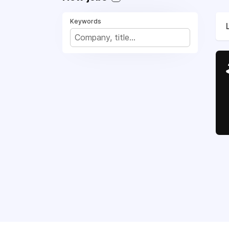
Keywords