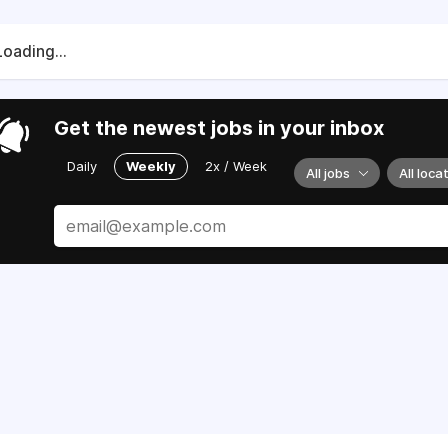
Loading...
Get the newest jobs in your inbox
Daily
Weekly
2x / Week
All jobs
All loca