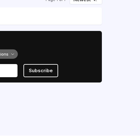
tions
Subscribe