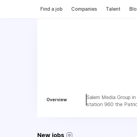
Find a job
Companies
Talent
Bl
Salem Media Group in 
Overview
station 960 the Patrio
New jobs
0