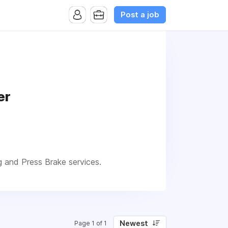
Post a job
er
g and Press Brake services.
Newest
Page 1 of 1