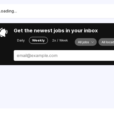
Loading...
Get the newest jobs in your inbox
Daily
Weekly
2x / Week
All jobs
All loca