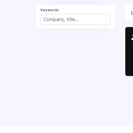
Keywords