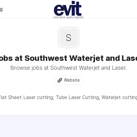
og
S
obs at Southwest Waterjet and Las
Browse jobs at Southwest Waterjet and Laser.
Website
lat Sheet Laser cutting, Tube Laser Cutting, Waterjet cuttin