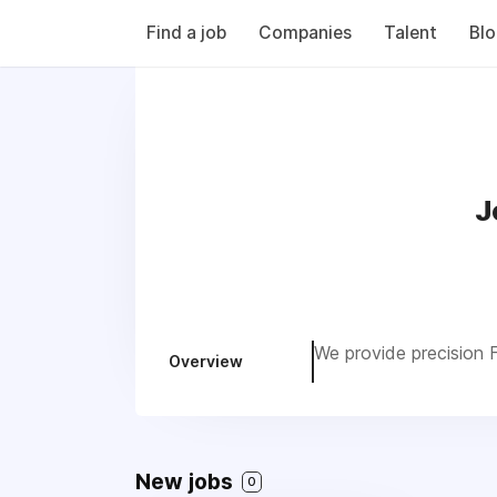
Find a job
Companies
Talent
Bl
J
We provide precision F
Overview
New jobs
0