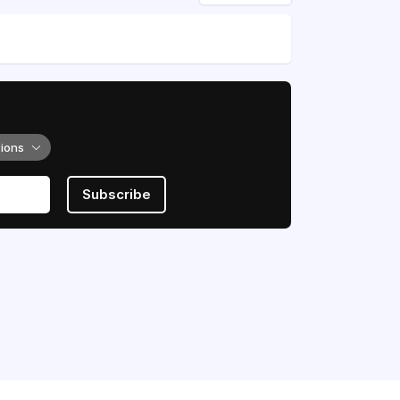
tions
Subscribe