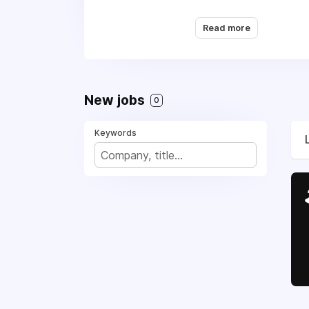
and operated by people
adventuring
Read more
New jobs
0
Keywords