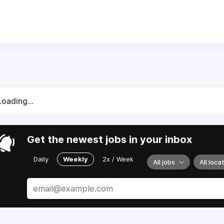
 who live in our community. You may see us out on the trails 
Loading...
Get the newest jobs in your inbox
Daily
Weekly
2x / Week
All jobs
All loca