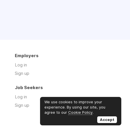
Employers
Log in
Sign up
Job Seekers
Log in
We use cookies to improve your
Sign up
experience. By using our site, you
agree to our
Cookie Policy
.
Accept