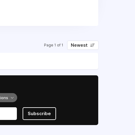
hiking, climbing, biking, and
Newest
Page 1 of 1
tions
Subscribe