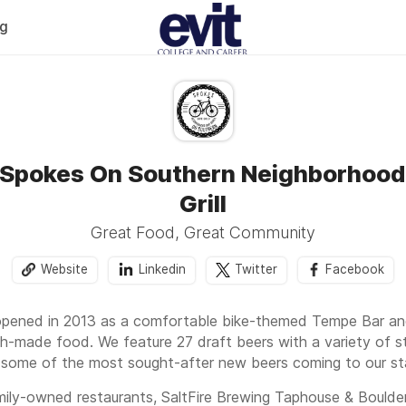
og
 Spokes On Southern Neighborhood
Grill
Great Food, Great Community
Website
Linkedin
Twitter
Facebook
ened in 2013 as a comfortable bike-themed Tempe Bar and Gr
ch-made food. We feature 27 draft beers with a variety of st
 some of the most sought-after new beers coming to our st
mily-owned restaurants, SaltFire Brewing Taphouse & Boulde