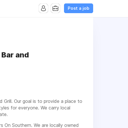
Post a job
 Bar and
ill. Our goal is to provide a place to
yles for everyone. We carry local
ate.
rs On Southern. We are locally owned