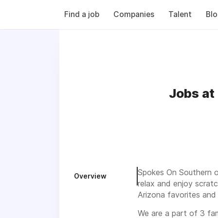
Find a job
Companies
Talent
Bl
Jobs at
Spokes On Southern op
Overview
relax and enjoy scrat
Arizona favorites and
We are a part of 3 fa