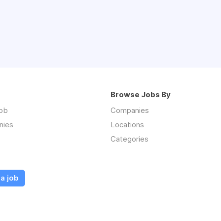
Browse Jobs By
job
Companies
nies
Locations
Categories
a job