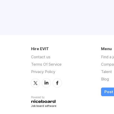
Hire EVIT
Menu
Contact us
Find a 
Terms Of Service
Compa
Privacy Policy
Talent
Blog
Post 
Powered by
Job board software