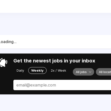
 you will be responsible for providing administrative support
ll support doctors and patients through a variety of tasks r
nication. The target is to complete all activities accurately,
Loading...
s and document basic medical history
cument findings in the patient chart
ness questionnaire with appropriate patients
Get the newest jobs in your inbox
e and schedule appointments for referrals
ervices
Daily
Weekly
2x / Week
All jobs
All loca
electronically or by fax. Verbally call in prescriptions
ons, perform urinalysis and other lab test, EKG
cal examinations
ls, assess the problem, consult with the physician
ibute correspondence memos, letters, faxes and forms
 treatment rooms and medical instruments