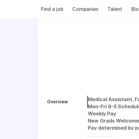
Find a job
Companies
Talent
Bl
Medical Assistant, 
Overview
Mon-Fri 8-5 Schedul
Weekly Pay
New Grads Welcome
Pay determined by po