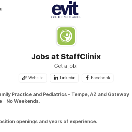
og
Jobs at StaffClinix
Get a job!
Website
Linkedin
Facebook
Family Practice and Pediatrics - Tempe, AZ and Gateway
e - No Weekends.
sition openings and years of experience.