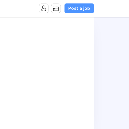
Post a job