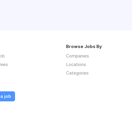
ngevity
ical office management systems and procedures
agement skills and ability to multi-task and prioritize work
ess and service oriented
isciplined
Browse Jobs By
Assistant Certification is highly preferred* (CMA, RMA,
job
Companies
nd verbal communication skills. Spanish/Bilingual is a plus.
nies
Locations
al and planning skills
Categories
Office and EMR experience (eclinical works or EPIC)
Assisting from an accredited college.
 Contract
a job
per hour