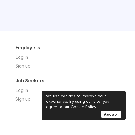
Employers
 CCMA, NCMA)*
Log in
Sign up
Job Seekers
Log in
We use cookies to improve your
Sign up
experience. By using our site, you
agree to our
Cookie Policy
.
Accept