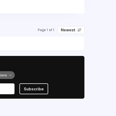
 to ensure efficient operation of the
elated to patient care management,
 with high quality and in a timely
Newest
Page 1 of 1
tions
Subscribe