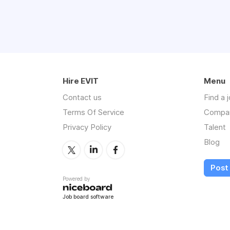
Experience we require:
Job Stability / Lo
Knowledge of med
Excellent time man
Social perceptiven
Hire EVIT
Punctual and self d
Menu
NATIONAL Medical 
Contact us
Find a 
Excellent written a
Terms Of Service
Compa
Strong organization
Privacy Policy
Talent
Proficiency in MS 
Degree in Medical 
Blog
Job Types: Full-time,
Post 
Pay: $15.00 - $20.00 
Powered by
Job board software