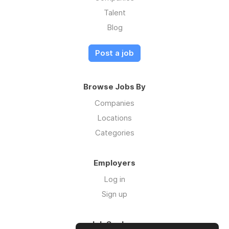
Talent
Blog
Post a job
Browse Jobs By
Companies
Locations
Categories
Employers
Log in
Sign up
Job Seekers