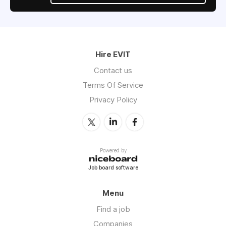
Hire EVIT
Contact us
Terms Of Service
Privacy Policy
Powered by
Job board software
Menu
Find a job
Companies