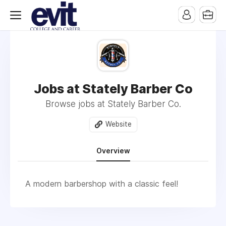
Jobs at Stately Barber Co
Browse jobs at Stately Barber Co.
Website
Overview
A modern barbershop with a classic feel!