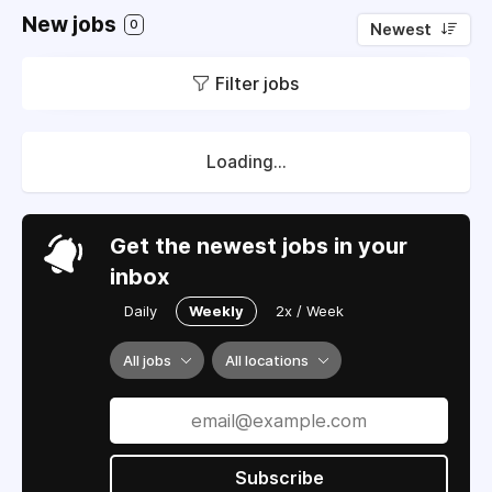
New jobs
0
Newest
Filter jobs
Loading...
Get the newest jobs in your
inbox
Daily
Weekly
2x / Week
All jobs
All locations
Subscribe