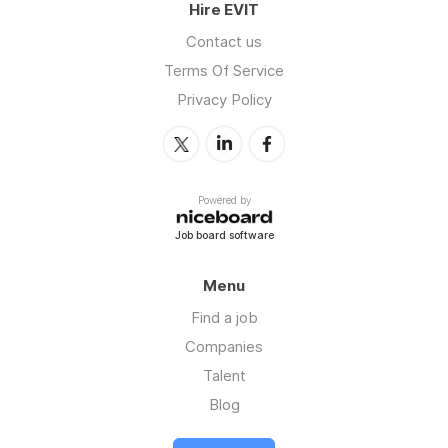
Hire EVIT
Contact us
Terms Of Service
Privacy Policy
Powered by
Job board software
Menu
Find a job
Companies
Talent
Blog