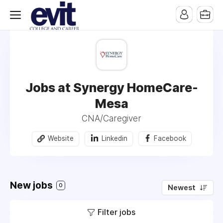
Jobs at Synergy HomeCare-
Mesa
CNA/Caregiver
Website
Linkedin
Facebook
New jobs
0
Newest
Filter jobs