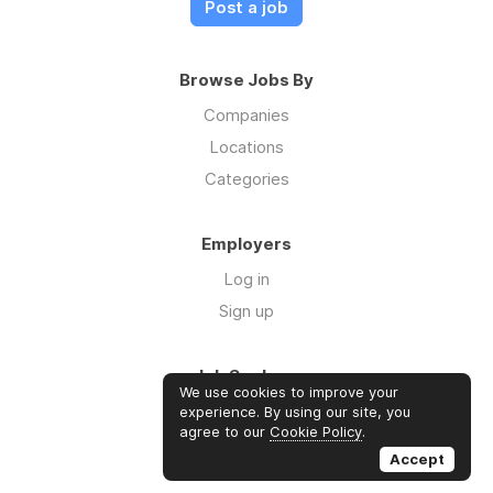
Post a job
Browse Jobs By
Companies
Locations
Categories
Employers
Log in
Sign up
Job Seekers
We use cookies to improve your
Log in
experience. By using our site, you
agree to our
Cookie Policy
.
Sign up
Accept