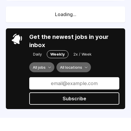
Loading...
Get the newest jobs in your
inbox
Daily
Weekly
2x / Week
All jobs
All locations
Subscribe