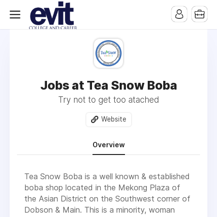
Jobs at Tea Snow Boba
Try not to get too atached
Website
Overview
Tea Snow Boba is a well known & established
boba shop located in the Mekong Plaza of
the Asian District on the Southwest corner of
Dobson & Main. This is a minority, woman