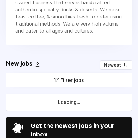
owned business that serves handcrafted
authentic specialty drinks & deserts. We make
teas, coffee, & smoothies fresh to order using
traditional methods. We are very high volume
and cater to all ages and cultures.
New jobs
0
Newest
Filter jobs
Loading...
Get the newest jobs in your
inbox