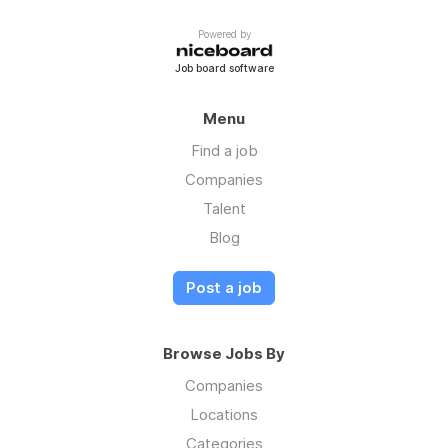
Powered by
Job board software
Menu
Find a job
Companies
Talent
Blog
Post a job
Browse Jobs By
Companies
Locations
Categories