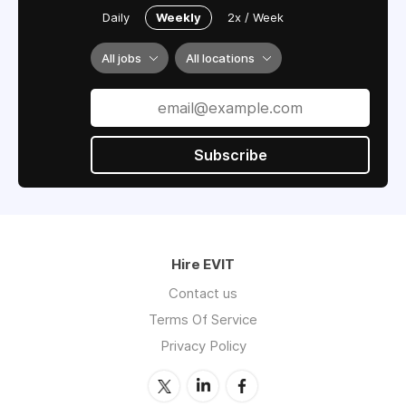
Daily
Weekly
2x / Week
All jobs
All locations
Subscribe
Hire EVIT
Contact us
Terms Of Service
Privacy Policy