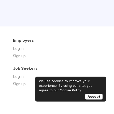
Employers
Log in
Sign up
Job Seekers
Log in
We use cookies to improve your
Sign up
experience. By using our site, you
agree to our
Cookie Policy
.
Accept