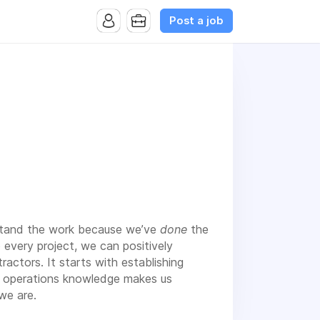
Post a job
rstand the work because we’ve
done
the
o every project, we can positively
actors. It starts with establishing
and operations knowledge makes us
we are.