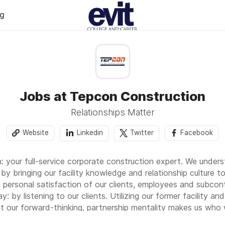
og
Jobs at Tepcon Construction
Relationships Matter
Website
Linkedin
Twitter
Facebook
 your full-service corporate construction expert. We unde
by bringing our facility knowledge and relationship culture t
 personal satisfaction of our clients, employees and subcontr
: by listening to our clients. Utilizing our former facility 
but our forward-thinking, partnership mentality makes us who 