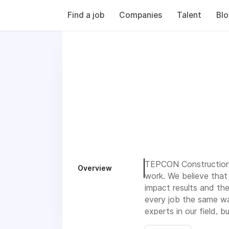
Find a job
Companies
Talent
Bl
TEPCON Construction:
Overview
work. We believe that 
impact results and the
every job the same way
experts in our field, 