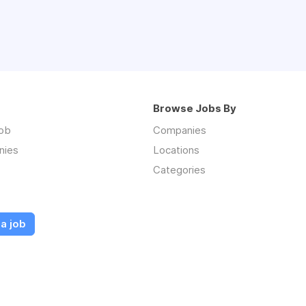
Browse Jobs By
job
Companies
nies
Locations
Categories
a job