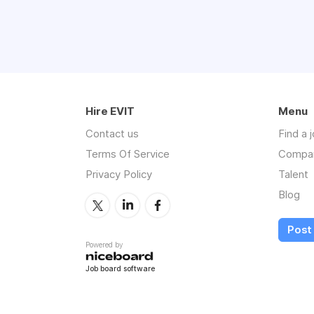
Hire EVIT
Menu
Contact us
Find a 
Terms Of Service
Compa
Privacy Policy
Talent
Blog
Post 
Powered by
Job board software