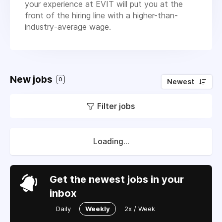
your experience at EVIT will put you at the
front of the hiring line with a higher-than-
industry-average wage.
New jobs
0
Newest
Filter jobs
Loading...
Get the newest jobs in your
inbox
Daily
Weekly
2x / Week