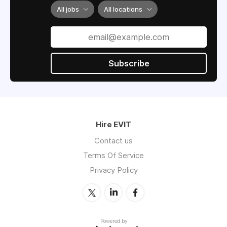
All jobs
All locations
Subscribe
Hire EVIT
Contact us
Terms Of Service
Privacy Policy
Powered by