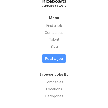
Job board software
Menu
Find a job
Companies
Talent
Blog
Post a job
Browse Jobs By
Companies
Locations
Categories