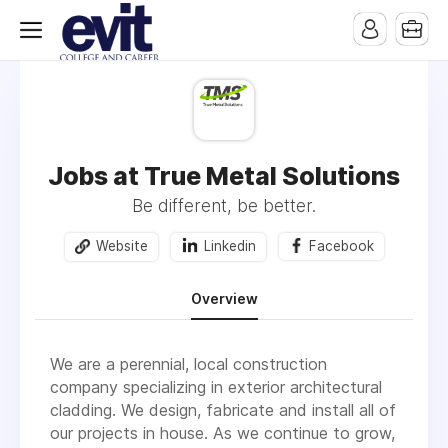
Jobs at True Metal Solutions
Be different, be better.
Website
Linkedin
Facebook
Overview
We are a perennial, local construction
company specializing in exterior architectural
cladding. We design, fabricate and install all of
our projects in house. As we continue to grow,