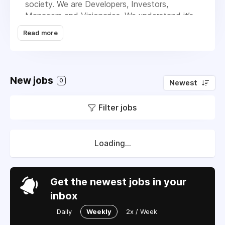
society. We are Developers, Investors,
Managers and Visionaries. We understand it’s
the small things that make a big difference in
Read more
our neighborhoods and we pride ourselves in
building sustainable and engaging communities
for people to live and thrive in. Our successful
track record is proof that we put our residents
New jobs
0
Newest
and stakeholders first in everything we do,
and we will continue to improve lives and
Filter jobs
create value through renovating unique
properties and forging meaningful
relationships. After all, that’s really our
business. We are Urban Communities and we
Loading...
stand for healthy living, friendship, joy,
security, design, sustainability and community.
We call this profit with purpose.
Get the newest jobs in your
inbox
Daily
Weekly
2x / Week