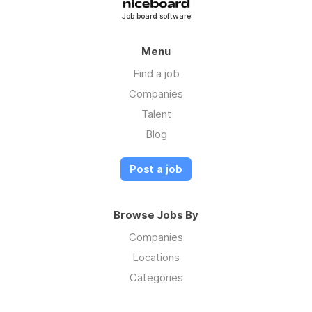
Job board software
Menu
Find a job
Companies
Talent
Blog
Post a job
Browse Jobs By
Companies
Locations
Categories