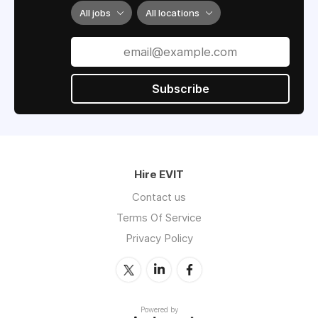
All jobs
All locations
Subscribe
Hire EVIT
Contact us
Terms Of Service
Privacy Policy
Powered by