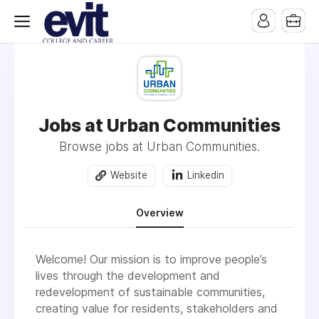
Jobs at Urban Communities
Browse jobs at Urban Communities.
Website
Linkedin
Overview
Welcome! Our mission is to improve people’s
lives through the development and
redevelopment of sustainable communities,
creating value for residents, stakeholders and