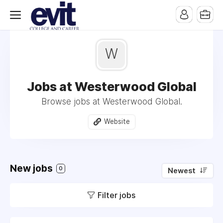
W
Jobs at Westerwood Global
Browse jobs at Westerwood Global.
Website
New jobs
0
Newest
Filter jobs