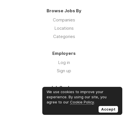
Browse Jobs By
Companies
Locations
Categories
Employers
Log in
Sign up
Job Seekers
We use cookies to improve your
Log in
experience. By using our site, you
agree to our
Cookie Policy
.
Sign up
Accept