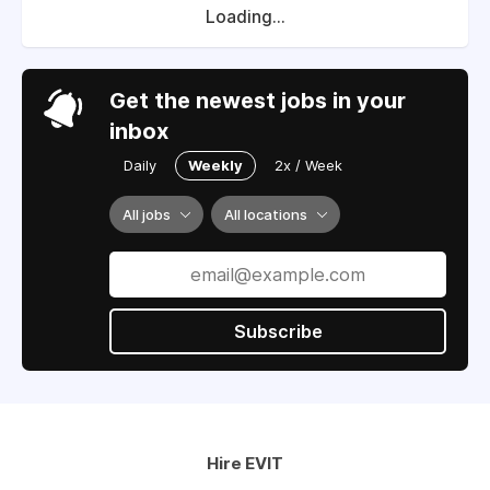
Loading...
Get the newest jobs in your
inbox
Daily
Weekly
2x / Week
All jobs
All locations
Subscribe
Hire EVIT