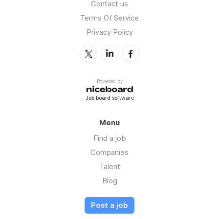
Contact us
Terms Of Service
Privacy Policy
Powered by
Job board software
Menu
Find a job
Companies
Talent
Blog
Post a job