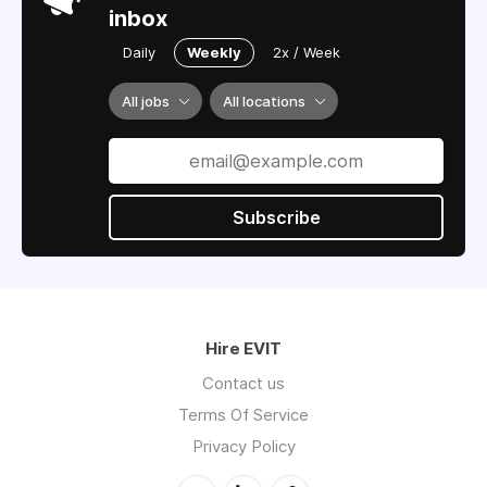
inbox
Daily
Weekly
2x / Week
All jobs
All locations
Subscribe
Hire EVIT
Contact us
Terms Of Service
Privacy Policy