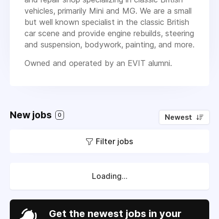
vehicles, primarily Mini and MG. We are a small
but well known specialist in the classic British
car scene and provide engine rebuilds, steering
and suspension, bodywork, painting, and more.
Owned and operated by an EVIT alumni.
New jobs
0
Newest
Filter jobs
Loading...
Get the newest jobs in your