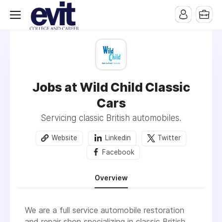
Jobs at Wild Child Classic
Cars
Servicing classic British automobiles.
Website
Linkedin
Twitter
Facebook
Overview
We are a full service automobile restoration
and repair shop specializing in classic British