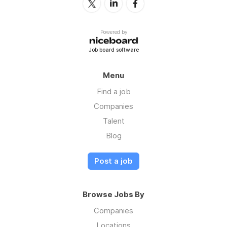
Powered by
Job board software
Menu
Find a job
Companies
Talent
Blog
Post a job
Browse Jobs By
Companies
Locations