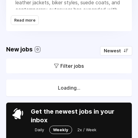
leather jackets, biker styles, suede coats, and
contemporary outerwear has expanded with
purpose rather than speed, and the team has
Read more
grown in the same way. New hires are brought
in when there's genuine space for them to
contribute and develop, not simply to fill
headcount. The result is a working
New jobs
0
Newest
environment where roles have real scope and
where people with initiative tend to thrive.
Filter jobs
Fashion outerwear experience is valued, but
so is curiosity, a strong work ethic, and the
ability to think clearly about what customers
actually want.
Loading...
Get the newest jobs in your
inbox
Daily
Weekly
2x / Week