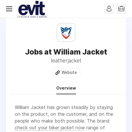
Jobs at William Jacket
leatherjacket
Website
Overview
William Jacket has grown steadily by staying
on the product, on the customer, and on the
people who make both possible. The brand
check out your biker jacket now
range of