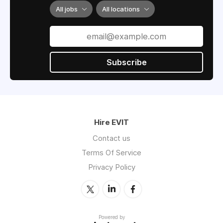
All jobs
All locations
Subscribe
Hire EVIT
Contact us
Terms Of Service
Privacy Policy
Powered by