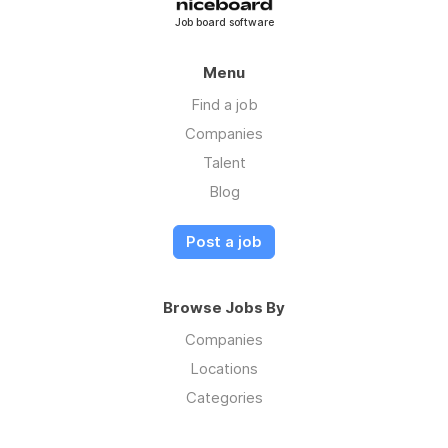
Job board software
Menu
Find a job
Companies
Talent
Blog
Post a job
Browse Jobs By
Companies
Locations
Categories